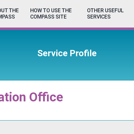
UT THE
HOW TO USE THE
OTHER USEFUL
MPASS
COMPASS SITE
SERVICES
Service Profile
ation Office