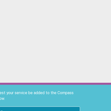
uest your service be added to the Compass
ow.