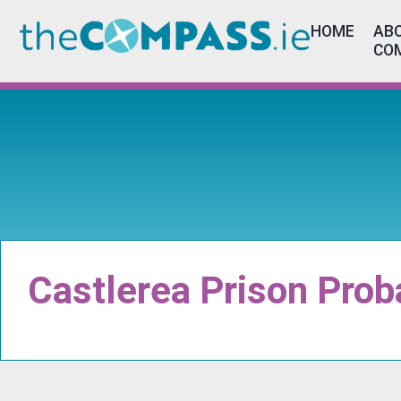
HOME
ABO
CO
Castlerea Prison Prob