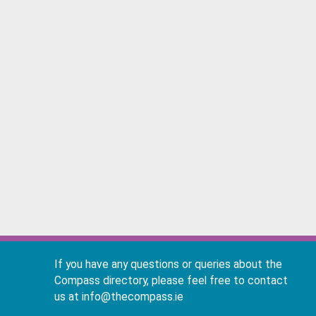
If you have any questions or queries about the
Compass directory, please feel free to contact
us at info@thecompass.ie