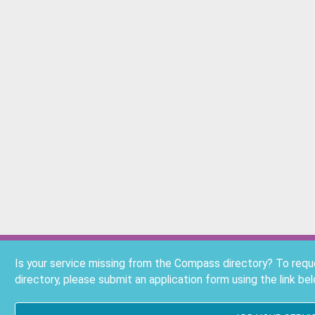
Is your service missing from the Compass directory? To req
directory, please submit an application form using the link bel