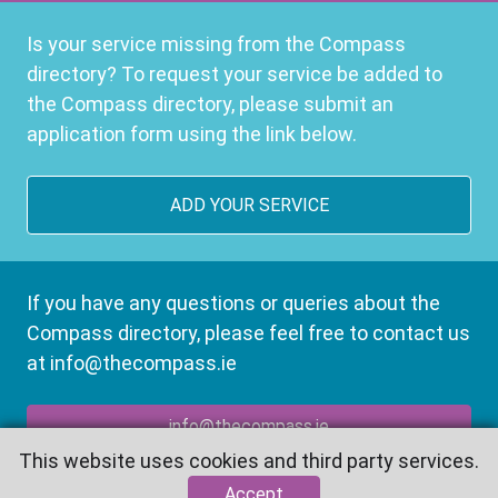
Is your service missing from the Compass
directory? To request your service be added to
the Compass directory, please submit an
application form using the link below.
ADD YOUR SERVICE
If you have any questions or queries about the
Compass directory, please feel free to contact us
at info@thecompass.ie
info@thecompass.ie
This website uses cookies and third party services.
Accept