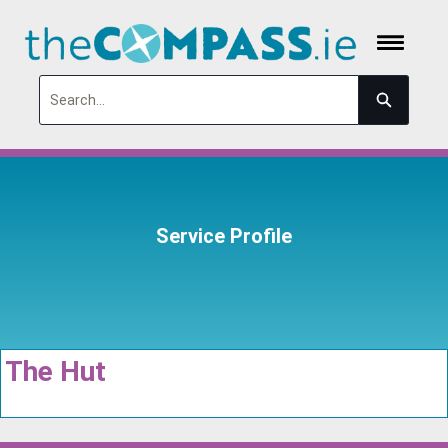
Search
Service Profile
The Hut