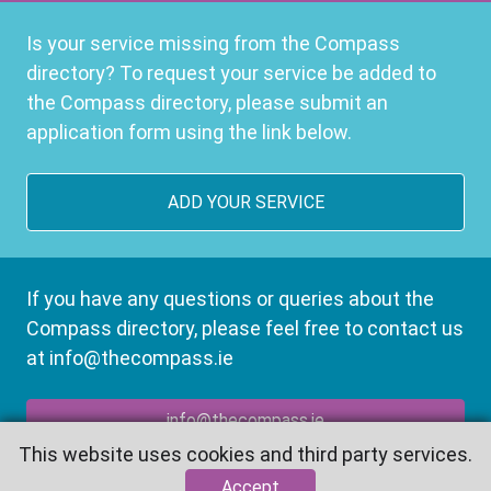
Is your service missing from the Compass
directory? To request your service be added to
the Compass directory, please submit an
application form using the link below.
ADD YOUR SERVICE
If you have any questions or queries about the
Compass directory, please feel free to contact us
at info@thecompass.ie
info@thecompass.ie
This website uses cookies and third party services.
Accept