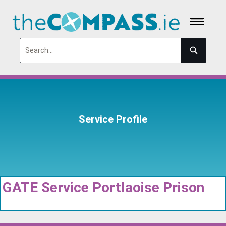
Search
Service Profile
GATE Service Portlaoise Prison