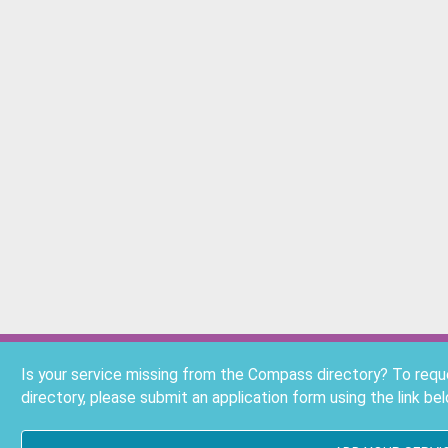
Is your service missing from the Compass directory? To req
directory, please submit an application form using the link bel