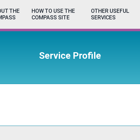
UT THE
HOW TO USE THE
OTHER USEFUL
MPASS
COMPASS SITE
SERVICES
Service Profile