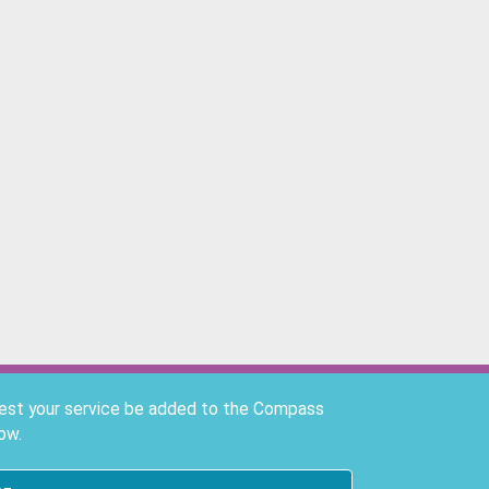
uest your service be added to the Compass
ow.