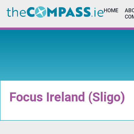
HOME
ABO
CO
Focus Ireland (Sligo)