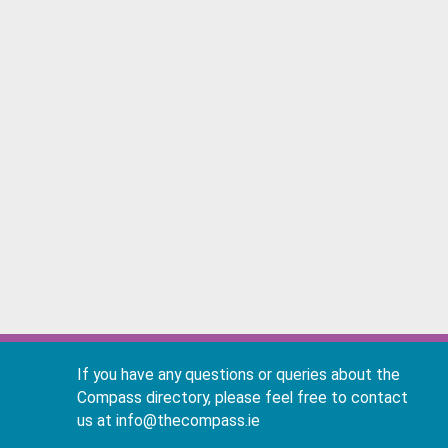
If you have any questions or queries about the
Compass directory, please feel free to contact
us at info@thecompass.ie