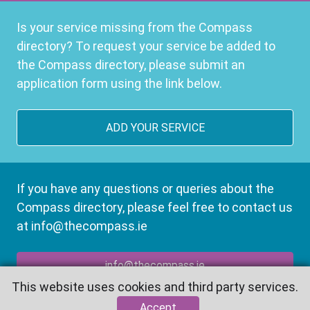
Is your service missing from the Compass
directory? To request your service be added to
the Compass directory, please submit an
application form using the link below.
ADD YOUR SERVICE
If you have any questions or queries about the
Compass directory, please feel free to contact us
at info@thecompass.ie
info@thecompass.ie
This website uses cookies and third party services.
Accept