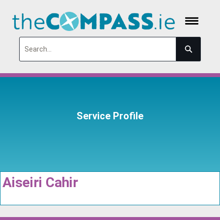
Search
Service Profile
Aiseiri Cahir